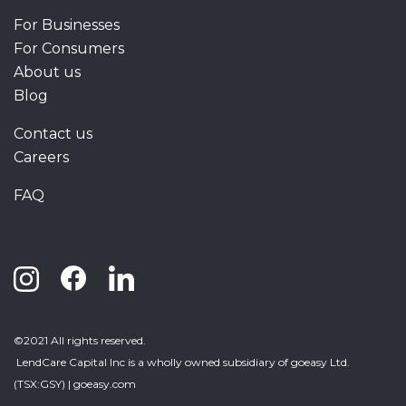
For Businesses
For Consumers
About us
Blog
Contact us
Careers
FAQ
©2021 All rights reserved.
LendCare Capital Inc
is a wholly owned subsidiary of goeasy Ltd.
(TSX:GSY) |
goeasy.com