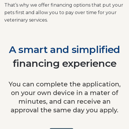
That’s why we offer financing options that put your
pets first and allow you to pay over time for your
veterinary services.
A smart and simplified
financing experience
You can complete the application,
on your own device in a mater of
minutes, and can receive an
approval the same day you apply.