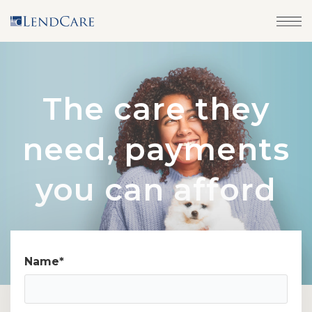
The care they
need, payments
you can afford
Name
*