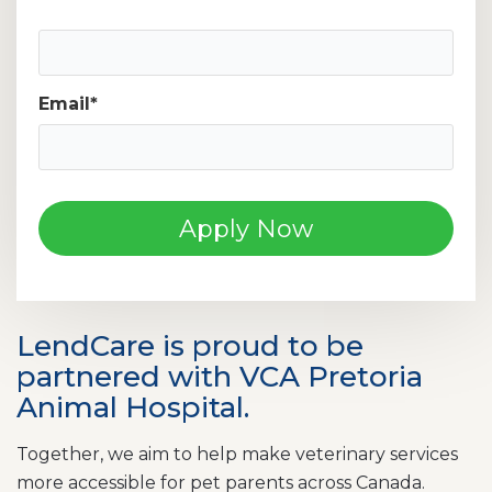
Mobile Phone Number
Email
*
LendCare is proud to be
partnered with VCA Pretoria
Animal Hospital.
Together, we aim to help make veterinary services
more accessible for pet parents across Canada.