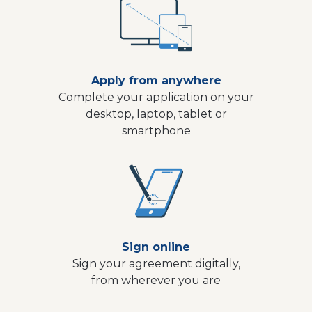
Apply from anywhere
Complete your application on your
desktop, laptop, tablet or
smartphone
Sign online
Sign your agreement digitally,
from wherever you are