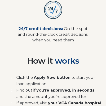
24/7 credit decisions:
On-the-spot
and round-the-clock credit decisions,
when you need them
How it
works
Click the
Apply Now button
to start your
loan application
Find out if
you’re approved, in seconds
and the amount you’re approved for
If approved, visit
your VCA Canada hospital