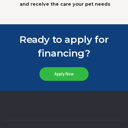
and receive the care your pet needs
Ready to apply for
financing?
Apply Now