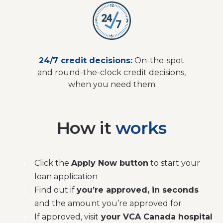
24/7 credit decisions:
On-the-spot
and round-the-clock credit decisions,
when you need them
How it
works
Click the
Apply Now button
to start your
loan application
Find out if
you’re approved, in seconds
and the amount you’re approved for
If approved, visit
your VCA Canada hospital