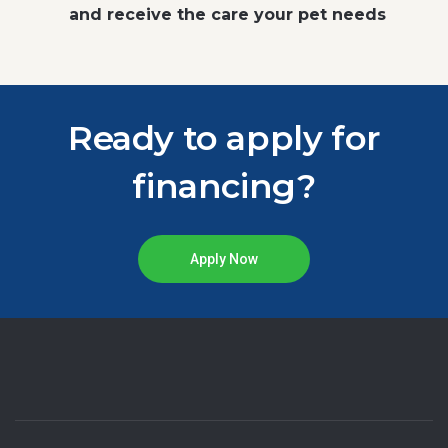
and receive the care your pet needs
Ready to apply for
financing?
Apply Now