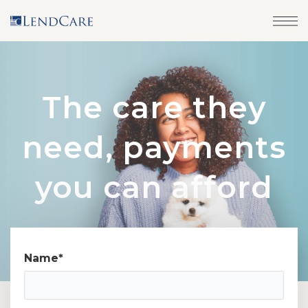
The care they
need, payments
you can afford
Name
*