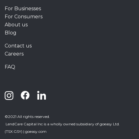
For Businesses
For Consumers
About us
Blog
Contact us
Careers
FAQ
©2021 All rights reserved.
LendCare Capital Inc
is a wholly owned subsidiary of goeasy Ltd.
(TSX:GSY) |
goeasy.com