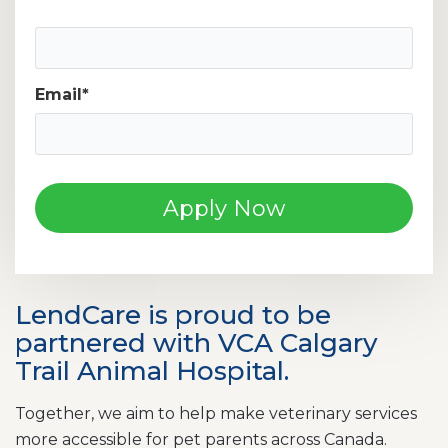
Mobile Phone Number
Email
*
LendCare is proud to be
partnered with VCA Calgary
Trail Animal Hospital.
Together, we aim to help make veterinary services
more accessible for pet parents across Canada.