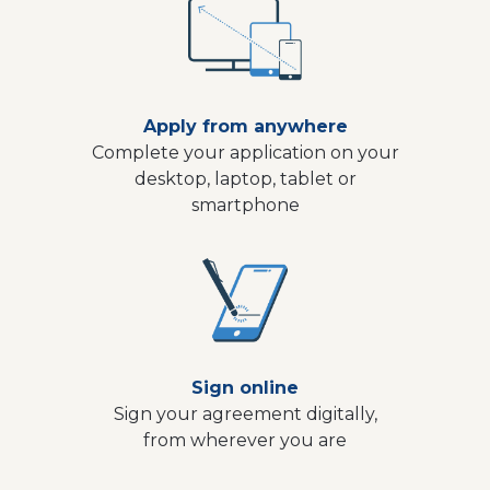
Apply from anywhere
Complete your application on your
desktop, laptop, tablet or
smartphone
Sign online
Sign your agreement digitally,
from wherever you are