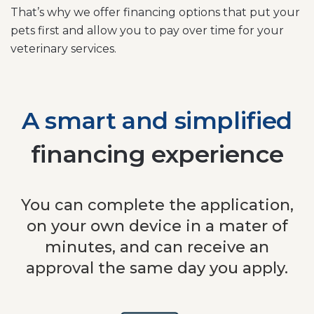
That’s why we offer financing options that put your
pets first and allow you to pay over time for your
veterinary services.
A smart and simplified
financing experience
You can complete the application,
on your own device in a mater of
minutes, and can receive an
approval the same day you apply.