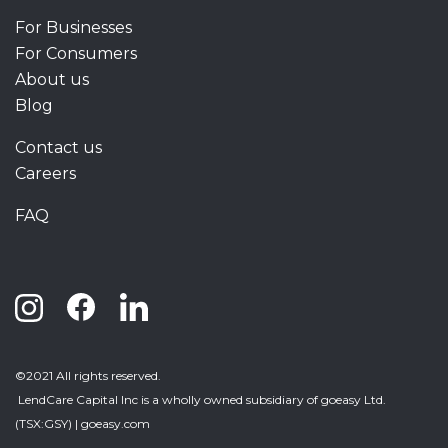
For Businesses
For Consumers
About us
Blog
Contact us
Careers
FAQ
©2021 All rights reserved.
LendCare Capital Inc
is a wholly owned subsidiary of goeasy Ltd.
(TSX:GSY) |
goeasy.com