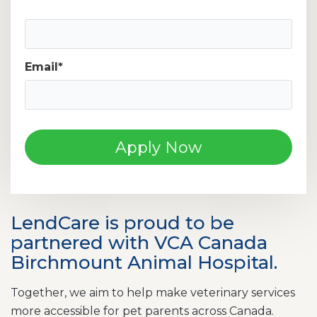
Mobile Phone Number
Email
*
LendCare is proud to be
partnered with VCA Canada
Birchmount Animal Hospital.
Together, we aim to help make veterinary services
more accessible for pet parents across Canada.