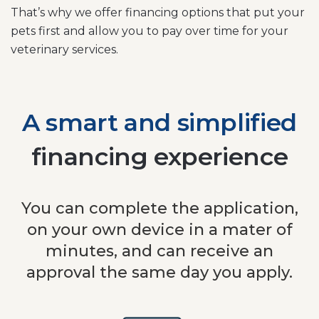
That’s why we offer financing options that put your
pets first and allow you to pay over time for your
veterinary services.
A smart and simplified
financing experience
You can complete the application,
on your own device in a mater of
minutes, and can receive an
approval the same day you apply.