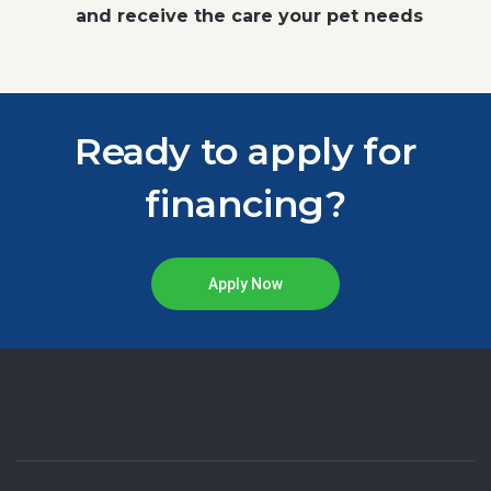
and receive the care your pet needs
Ready to apply for
financing?
Apply Now