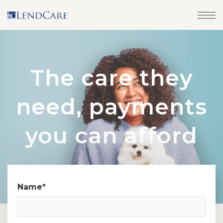
The care they
need, payments
you can afford
Name
*