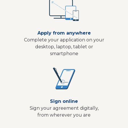
Apply from anywhere
Complete your application on your
desktop, laptop, tablet or
smartphone
Sign online
Sign your agreement digitally,
from wherever you are