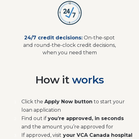
24/7 credit decisions:
On-the-spot
and round-the-clock credit decisions,
when you need them
How it
works
Click the
Apply Now button
to start your
loan application
Find out if
you’re approved, in seconds
and the amount you’re approved for
If approved, visit
your VCA Canada hospital