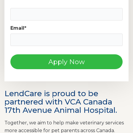
Mobile Phone Number
Email
*
LendCare is proud to be
partnered with VCA Canada
17th Avenue Animal Hospital.
Together, we aim to help make veterinary services
more accessible for pet parents across Canada.