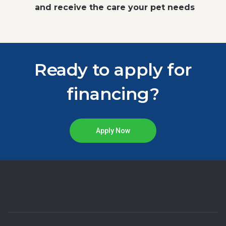
and receive the care your pet needs
Ready to apply for
financing?
Apply Now