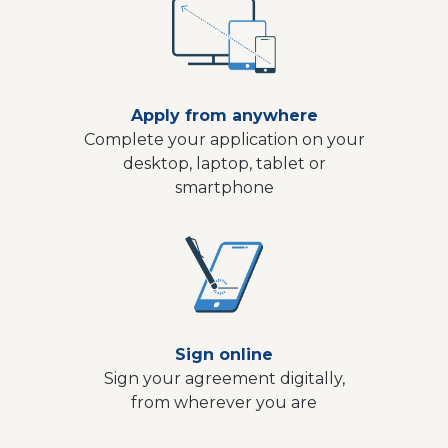
Apply from anywhere
Complete your application on your
desktop, laptop, tablet or
smartphone
Sign online
Sign your agreement digitally,
from wherever you are