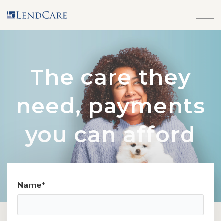
The care they
need, payments
you can afford
Name
*