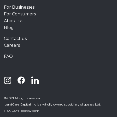
For Businesses
For Consumers
About us
Blog
Contact us
Careers
FAQ
©2021 All rights reserved.
LendCare Capital Inc
is a wholly owned subsidiary of goeasy Ltd.
(TSX:GSY) |
goeasy.com