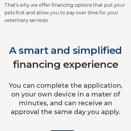
That’s why we offer financing options that put your
pets first and allow you to pay over time for your
veterinary services.
A smart and simplified
financing experience
You can complete the application,
on your own device in a mater of
minutes, and can receive an
approval the same day you apply.