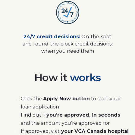
24/7 credit decisions:
On-the-spot
and round-the-clock credit decisions,
when you need them
How it
works
Click the
Apply Now button
to start your
loan application
Find out if
you’re approved, in seconds
and the amount you’re approved for
If approved, visit
your VCA Canada hospital