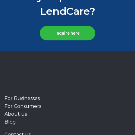
LendCare?
Inquire here
For Businesses
For Consumers
About us
Blog
Contact us