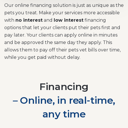
Our online financing solution is just as unique as the
pets you treat. Make your services more accessible
with
no interest
and
low interest
financing
options that let your clients put their pets first and
pay later. Your clients can apply online in minutes
and be approved the same day they apply. This
allows them to pay off their pets vet bills over time,
while you get paid without delay.
Financing
– Online, in real-time,
any time