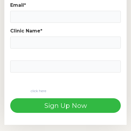
Email
*
Clinic Name
*
Phone number
*
If you are a customer and would like to apply for
financing,
click here
to start your loan application
.