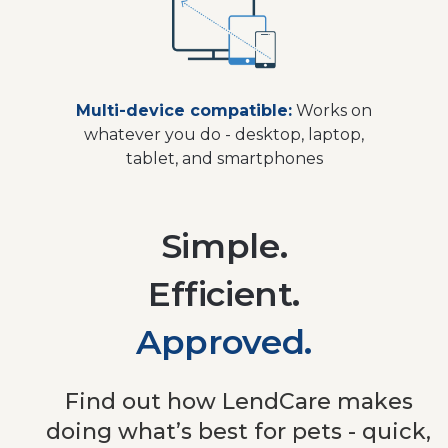
Multi-device compatible:
Works on
whatever you do - desktop, laptop,
tablet, and smartphones
Simple.
Efficient.
Approved.
Find out how LendCare makes
doing what’s best for pets - quick,