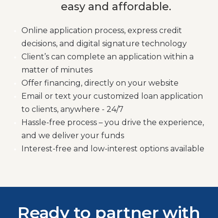
easy and affordable.
Online application process, express credit
decisions, and digital signature technology
Client’s can complete an application within a
matter of minutes
Offer financing, directly on your website
Email or text your customized loan application
to clients, anywhere - 24/7
Hassle-free process – you drive the experience,
and we deliver your funds
Interest-free and low-interest options available
Ready to partner with