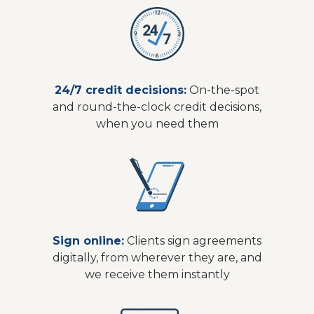
24/7 credit decisions:
On-the-spot
and round-the-clock credit decisions,
when you need them
Sign online:
Clients sign agreements
digitally, from wherever they are, and
we receive them instantly