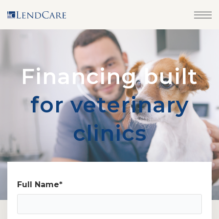
Financing built
for veterinary
clinics
Full Name
*